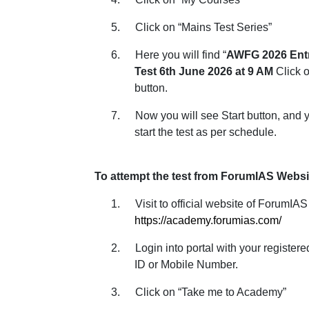
5.
Click on “Mains Test Series”
6.
Here you will find “
AWFG 2026 Ent
Test 6th June 2026 at 9 AM
Click o
button.
7.
Now you will see Start button, and 
start the test as per schedule.
To attempt the test from ForumIAS Websi
1.
Visit to official website of ForumIAS
https://academy.forumias.com/
2.
Login into portal with your register
ID or Mobile Number.
3.
Click on “Take me to Academy”