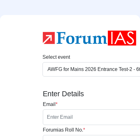
Select event
Enter Details
Email
*
Forumias Roll No.
*