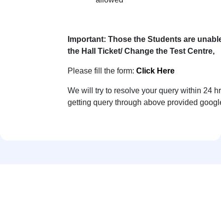
Important:
Those the Students are unable
the Hall Ticket/ Change the Test Centre,
Please fill the form:
Click Here
We will try to resolve your query within 24 hr
getting query through above provided googl