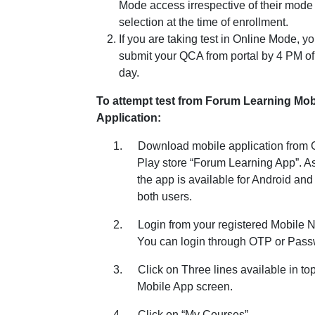
Mode access irrespective of their mode
selection at the time of enrollment.
If you are taking test in Online Mode, y
submit your QCA from portal by 4 PM o
day.
To attempt test from Forum Learning Mob
Application:
1.
Download mobile application from
Play store “Forum Learning App”. A
the app is available for Android and
both users.
2.
Login from your registered Mobile 
You can login through OTP or Pass
3.
Click on Three lines available in top 
Mobile App screen.
4.
Click on “My Courses”