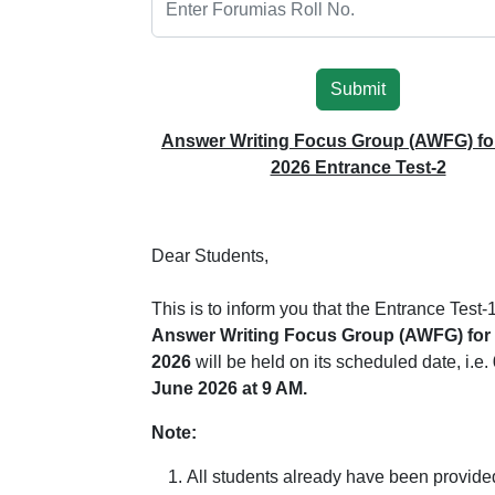
Submit
Answer Writing Focus Group (AWFG) fo
2026 Entrance Test-2
Dear Students,
This is to inform you that the Entrance Test-1
Answer Writing Focus Group (AWFG) for
2026
will be held on its scheduled date, i.e.
June 2026 at 9 AM.
Note:
All students already have been provide