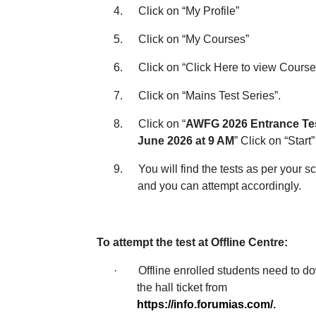
4.
Click on “My Profile”
5.
Click on “My Courses”
6.
Click on “Click Here to view Course
7.
Click on “Mains Test Series”.
8.
Click on “
AWFG 2026 Entrance Tes
June 2026 at 9 AM
” Click on “Start”
9.
You will find the tests as per your 
and you can attempt accordingly.
To attempt the test at Offline Centre:
·
Offline enrolled students need to 
the hall ticket from
https://info.forumias.com/
.