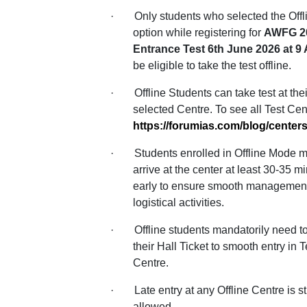
·
Only students who selected the Off
option while registering for
AWFG 2
Entrance Test 6th June 2026 at 
be eligible to take the test offline.
·
Offline Students can take test at thei
selected Centre. To see all Test Cent
https://forumias.com/blog/centers
·
Students enrolled in Offline Mode 
arrive at the center at least 30-35 m
early to ensure smooth management
logistical activities.
·
Offline students mandatorily need 
their Hall Ticket to smooth entry in T
Centre.
·
Late entry at any Offline Centre is str
allowed